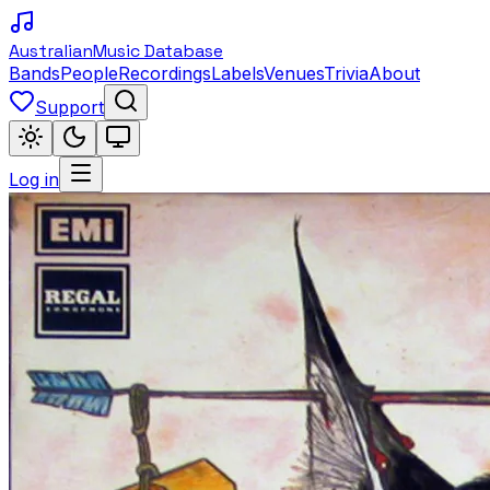
Australian
Music Database
Bands
People
Recordings
Labels
Venues
Trivia
About
Support
Log in