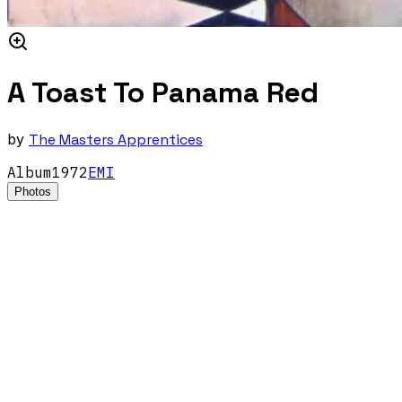
A Toast To Panama Red
by
The Masters Apprentices
Album
1972
EMI
Photos