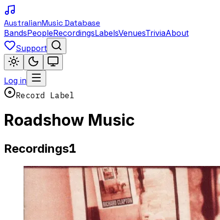
Australian
Music Database
Bands
People
Recordings
Labels
Venues
Trivia
About
Support
Log in
Record Label
Roadshow Music
1
Recordings