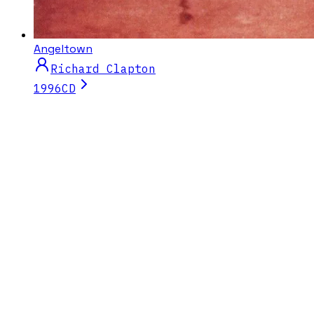
Angeltown
Richard Clapton
1996
CD