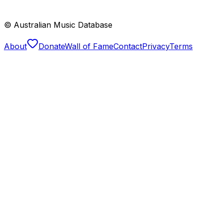
© Australian Music Database
About
Donate
Wall of Fame
Contact
Privacy
Terms