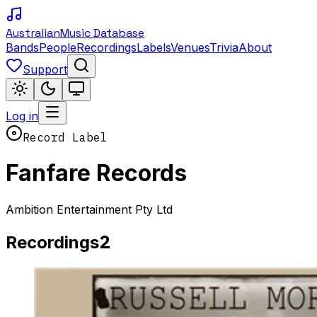
Australian
Music Database
Bands
People
Recordings
Labels
Venues
Trivia
About
Support
Log in
Record Label
Fanfare Records
Ambition Entertainment Pty Ltd
2
Recordings