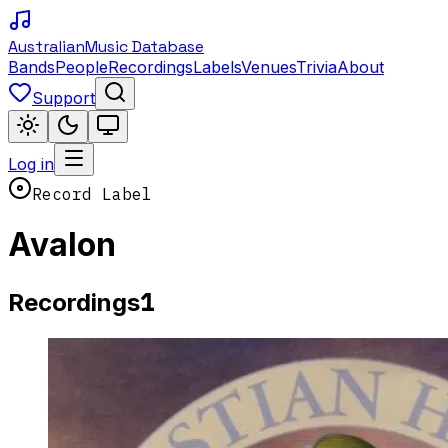
Australian
Music Database
Bands
People
Recordings
Labels
Venues
Trivia
About
Support
Log in
Record Label
Avalon
1
Recordings