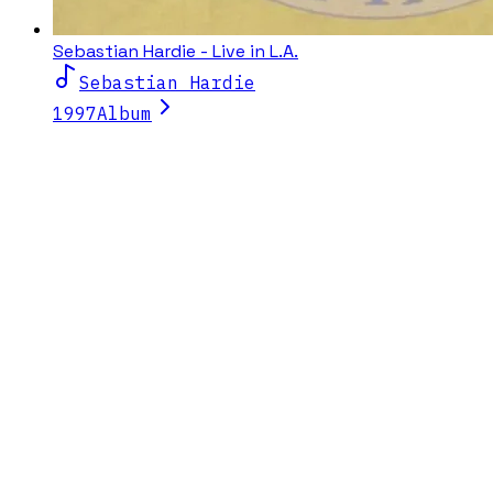
Sebastian Hardie - Live in L.A.
Sebastian Hardie
1997
Album