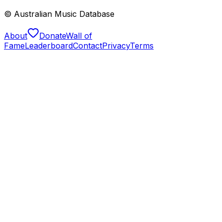
© Australian Music Database
About
Donate
Wall of
Fame
Leaderboard
Contact
Privacy
Terms