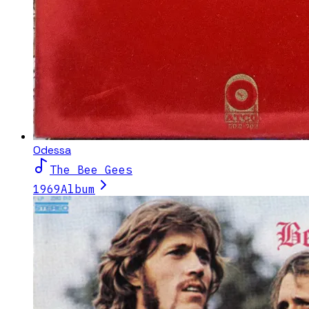
Odessa
The Bee Gees
1969
Album