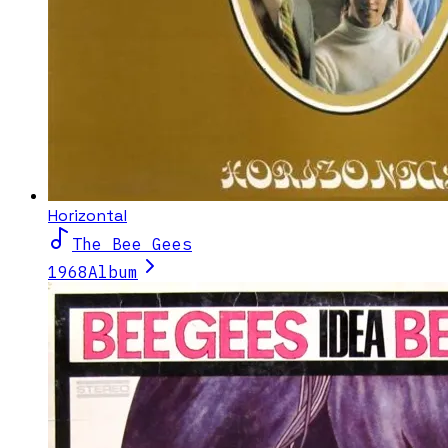
Horizontal
The Bee Gees
1968
Album