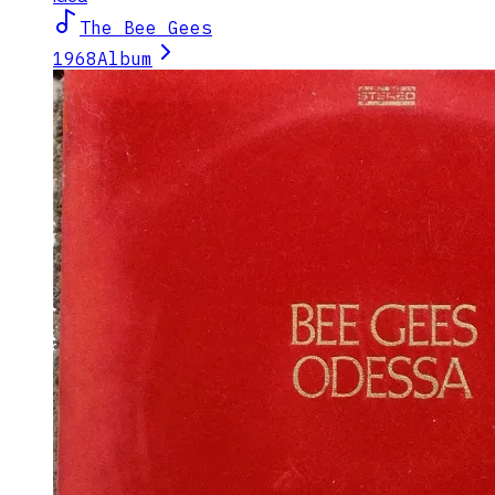
The Bee Gees
1968
Album