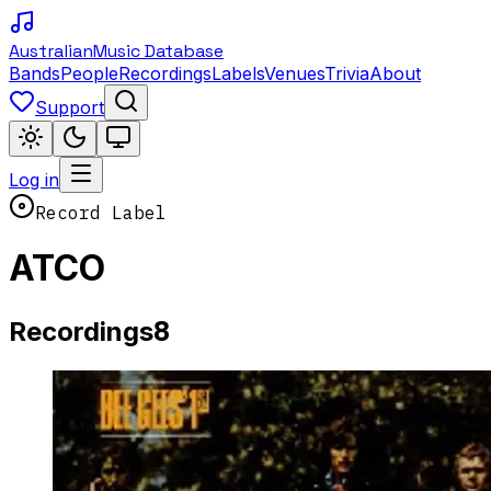
Australian
Music Database
Bands
People
Recordings
Labels
Venues
Trivia
About
Support
Log in
Record Label
ATCO
8
Recordings