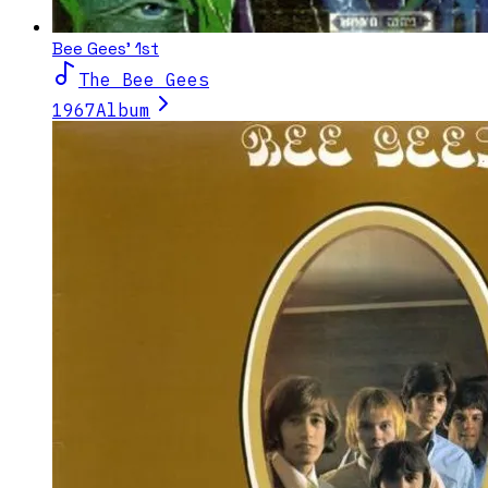
Bee Gees' 1st
The Bee Gees
1967
Album