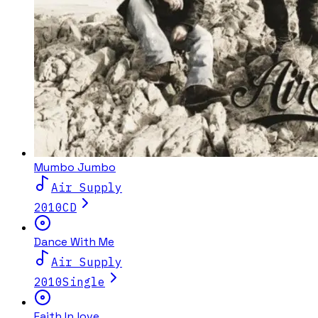
Mumbo Jumbo
Air Supply
2010
CD
Dance With Me
Air Supply
2010
Single
Faith In love