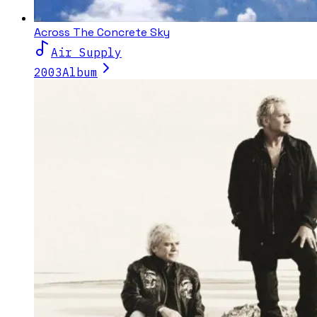
Across The Concrete Sky
Air Supply
2003
Album