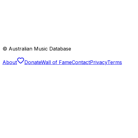
© Australian Music Database
About
Donate
Wall of Fame
Contact
Privacy
Terms