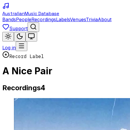
Australian
Music Database
Bands
People
Recordings
Labels
Venues
Trivia
About
Support
Log in
Record Label
A Nice Pair
4
Recordings