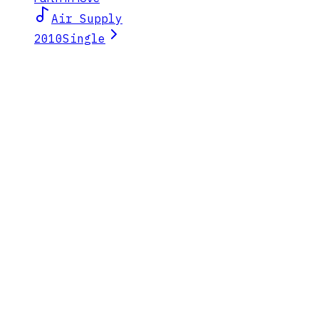
Air Supply
2010
Single