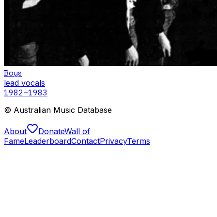
Boys
lead vocals
1982
–1983
© Australian Music Database
About
Donate
Wall of
Fame
Leaderboard
Contact
Privacy
Terms