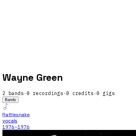
Wayne Green
2
band
s
·
0
recordings
·
0
credits
·
0
gigs
Bands
Rattlesnake
vocals
1976
–1976