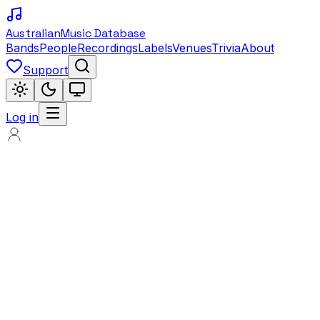
Australian
Music Database
Bands
People
Recordings
Labels
Venues
Trivia
About
Support
Log in