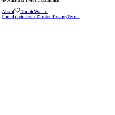
© Australian Music Database
About
Donate
Wall of
Fame
Leaderboard
Contact
Privacy
Terms