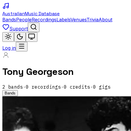
Australian
Music Database
Bands
People
Recordings
Labels
Venues
Trivia
About
Support
Log in
Tony Georgeson
2
band
s
·
0
recordings
·
0
credits
·
0
gigs
Bands