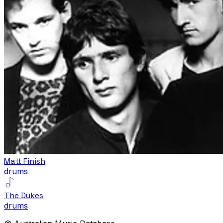
Matt Finish
drums
The Dukes
drums