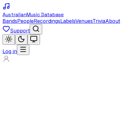
Australian
Music Database
Bands
People
Recordings
Labels
Venues
Trivia
About
Support
Log in