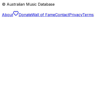
© Australian Music Database
About
Donate
Wall of Fame
Contact
Privacy
Terms