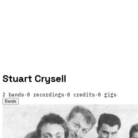
Stuart Crysell
2
band
s
·
0
recordings
·
0
credits
·
0
gigs
Bands