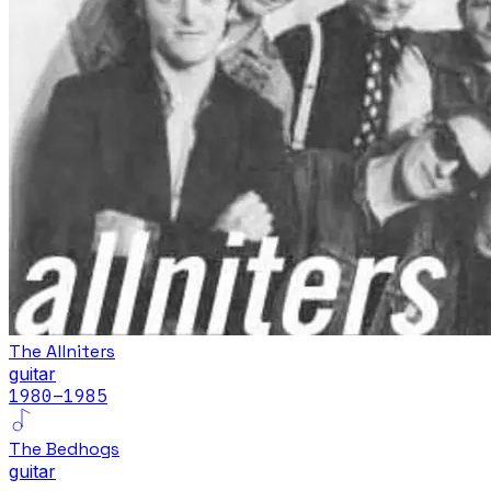
The Allniters
guitar
1980
–1985
The Bedhogs
guitar