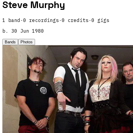
Steve Murphy
1
band
·
0
recordings
·
0
credits
·
0
gigs
b.
30 Jun 1980
Bands
Photos