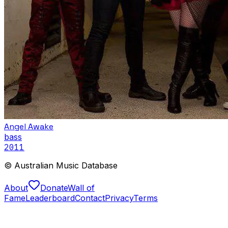
Angel Awake
bass
2011
© Australian Music Database
About
Donate
Wall of
Fame
Leaderboard
Contact
Privacy
Terms