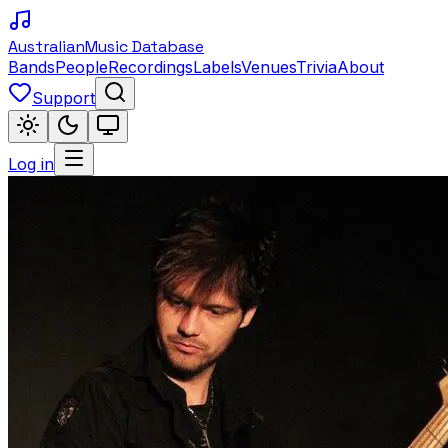
Australian
Music Database
Bands
People
Recordings
Labels
Venues
Trivia
About
Support
Log in