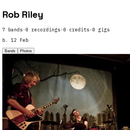
Rob Riley
7
band
s
·
0
recordings
·
0
credits
·
0
gigs
b.
12 Feb
Bands
Photos