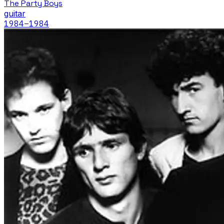
The Party Boys
guitar
1984
–1984