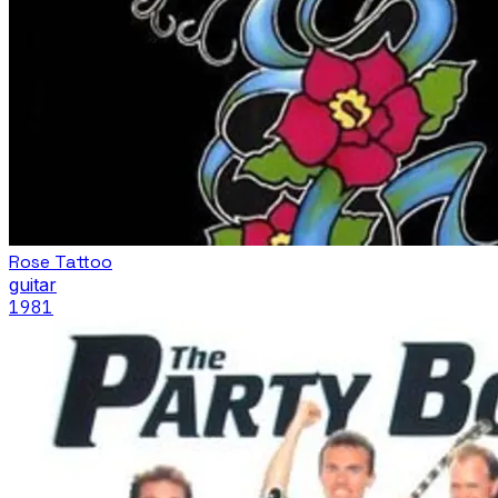
Rose Tattoo
guitar
1981