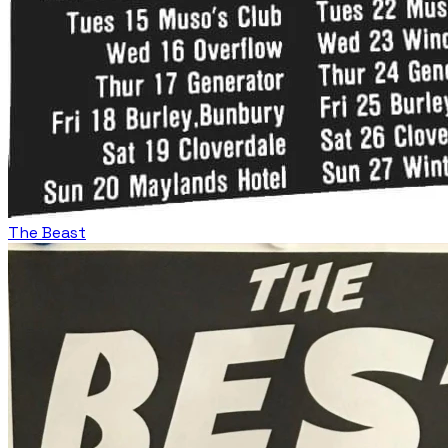
The Beast