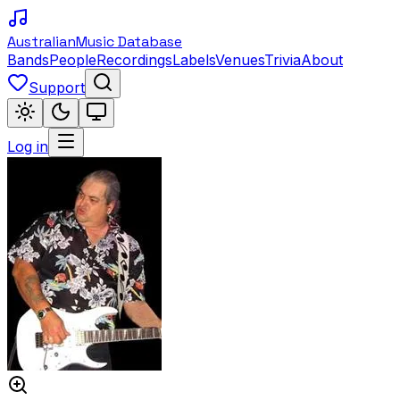
Australian
Music Database
Bands
People
Recordings
Labels
Venues
Trivia
About
Support
Log in