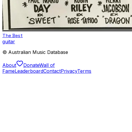
The Best
guitar
© Australian Music Database
About
Donate
Wall of
Fame
Leaderboard
Contact
Privacy
Terms