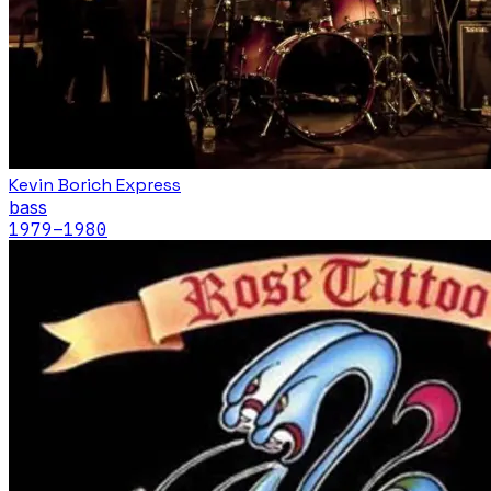
Kevin Borich Express
bass
1979
–1980