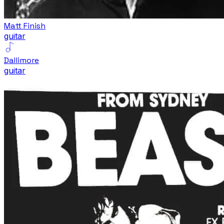
Matt Finish
guitar
Dallimore
guitar