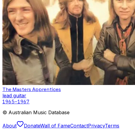
The Masters Apprentices
lead guitar
1965
–1967
© Australian Music Database
About
Donate
Wall of Fame
Contact
Privacy
Terms