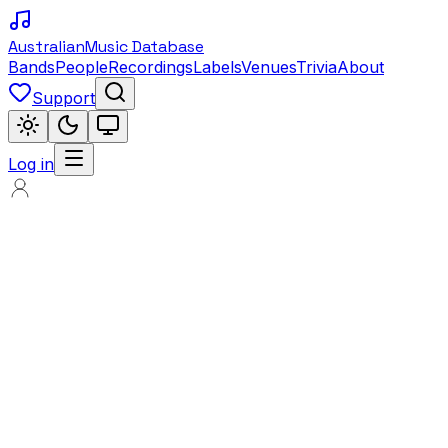
Australian
Music Database
Bands
People
Recordings
Labels
Venues
Trivia
About
Support
Log in