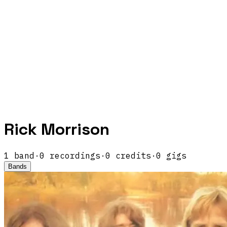
Rick Morrison
1
band
·
0
recordings
·
0
credits
·
0
gigs
Bands