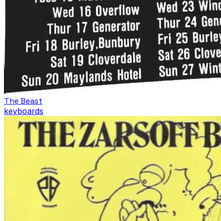
The Beast
keyboards