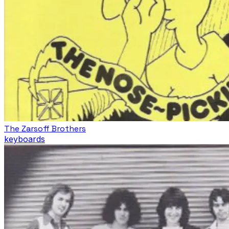
The Zarsoff Brothers
keyboards