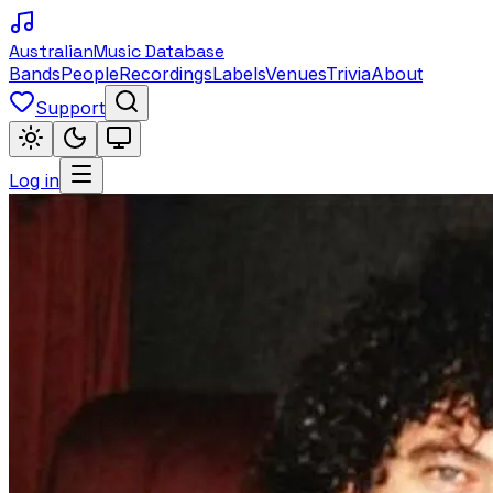
Australian
Music Database
Bands
People
Recordings
Labels
Venues
Trivia
About
Support
Log in