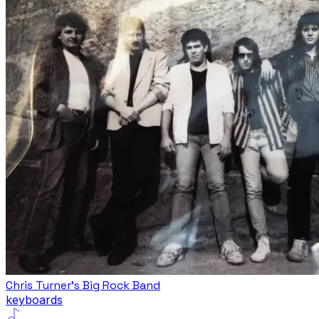
Chris Turner's Big Rock Band
keyboards