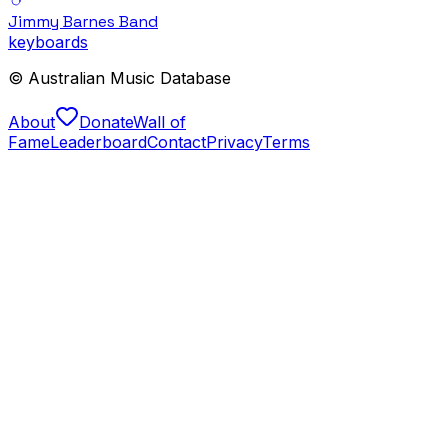
Jimmy Barnes Band
keyboards
© Australian Music Database
About
Donate
Wall of
Fame
Leaderboard
Contact
Privacy
Terms