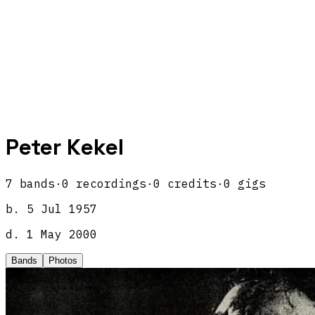
Peter Kekel
7
band
s
·
0
recordings
·
0
credits
·
0
gigs
b.
5 Jul 1957
d.
1 May 2000
Bands
Photos