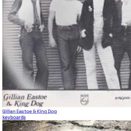
Gillian Eastoe & King Dog
keyboards