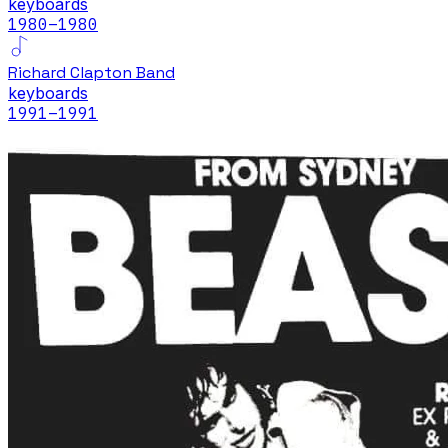
keyboards
1980
–1980
Richard Clapton Band
keyboards
1991
–1991