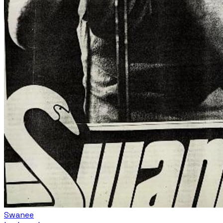
Swanee