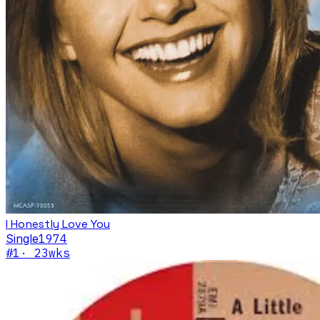
I Honestly Love You
Single
1974
#
1
·
23
wks