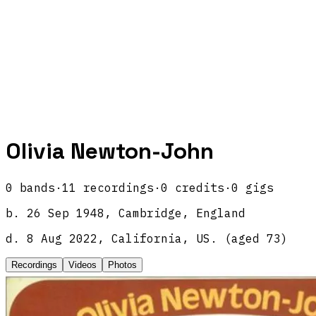
Olivia Newton-John
0
band
s
·
11
recordings
·
0
credits
·
0
gigs
b.
26 Sep 1948, Cambridge, England
d.
8 Aug 2022, California, US.
(aged
73
)
Recordings
Videos
Photos