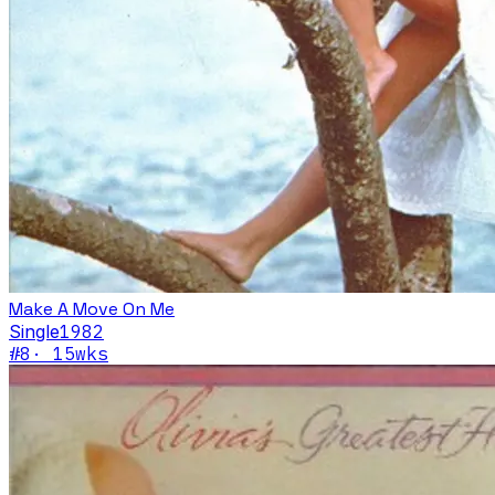
Make A Move On Me
Single
1982
#
8
·
15
wks