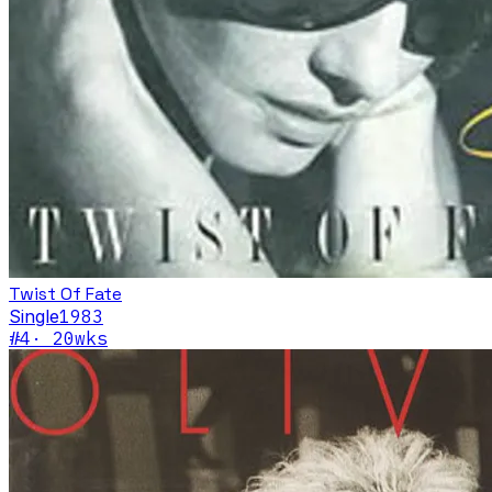
Twist Of Fate
Single
1983
#
4
·
20
wks