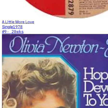
A Little More Love
Single
1978
#
9
·
20
wks