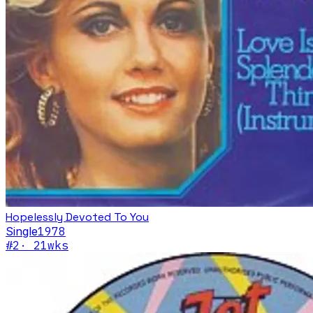
Hopelessly Devoted To You
Single
1978
#
2
·
21
wks