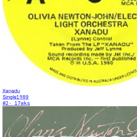
Xanadu
Single
1980
#
2
·
17
wks