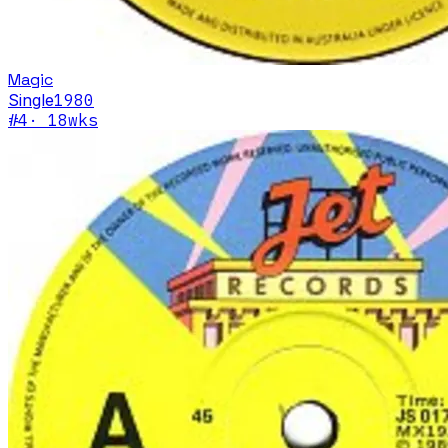
Magic
Single
1980
#
4
·
18
wks