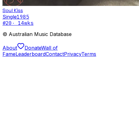
Soul Kiss
Single
1985
#
20
·
14
wks
© Australian Music Database
About
Donate
Wall of
Fame
Leaderboard
Contact
Privacy
Terms