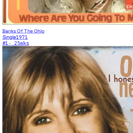
Banks Of The Ohio
Single
1971
#
1
·
25
wks