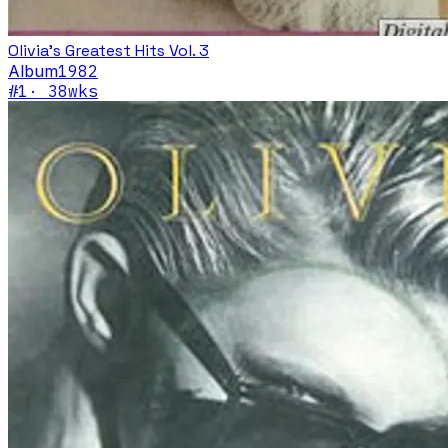
Olivia's Greatest Hits Vol. 3
Album
1982
#
1
·
38
wks