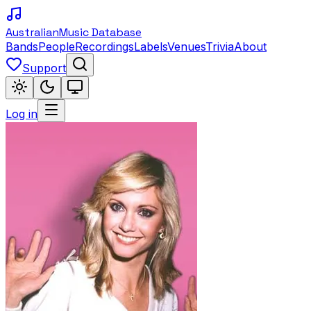
Australian
Music Database
Bands
People
Recordings
Labels
Venues
Trivia
About
Support
Log in