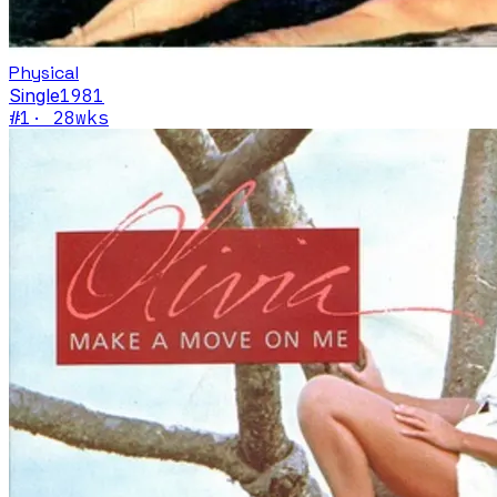
Physical
Single
1981
#
1
·
28
wks