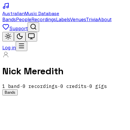
Australian
Music Database
Bands
People
Recordings
Labels
Venues
Trivia
About
Support
Log in
Nick Meredith
1
band
·
0
recordings
·
0
credits
·
0
gigs
Bands