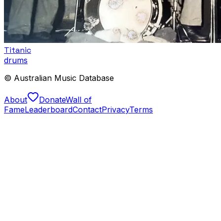
Titanic
drums
© Australian Music Database
About
Donate
Wall of
Fame
Leaderboard
Contact
Privacy
Terms