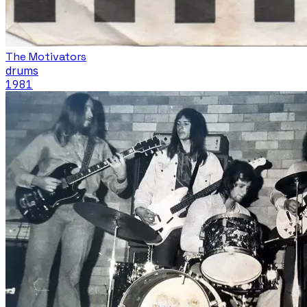
The Motivators
drums
1981