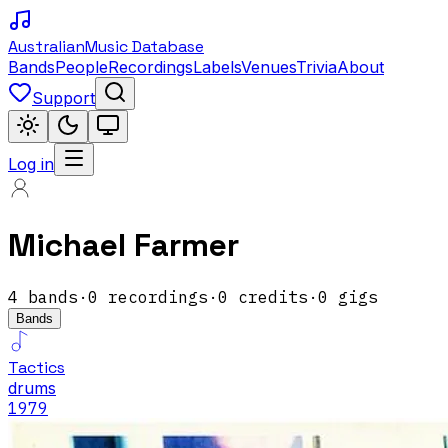
Australian
Music Database
Bands
People
Recordings
Labels
Venues
Trivia
About
Support
Log in
Michael Farmer
4
band
s
·
0
recordings
·
0
credits
·
0
gigs
Bands
Tactics
drums
1979