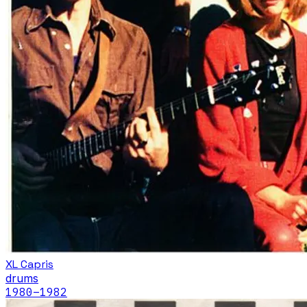
XL Capris
drums
1980
–1982