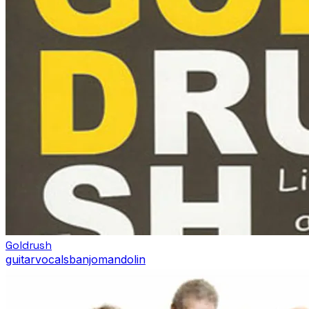
Goldrush
guitar
vocals
banjo
mandolin