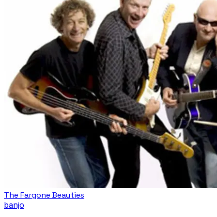
The Fargone Beauties
banjo