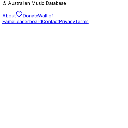
© Australian Music Database
About
Donate
Wall of
Fame
Leaderboard
Contact
Privacy
Terms