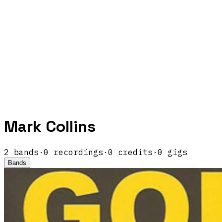
Mark Collins
2
band
s
·
0
recordings
·
0
credits
·
0
gigs
Bands