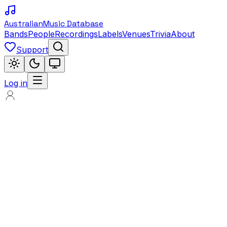
Australian
Music Database
Bands
People
Recordings
Labels
Venues
Trivia
About
Support
Log in