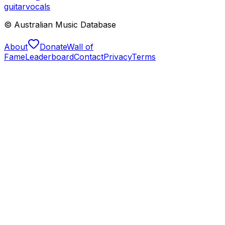
guitar
vocals
© Australian Music Database
About
Donate
Wall of
Fame
Leaderboard
Contact
Privacy
Terms