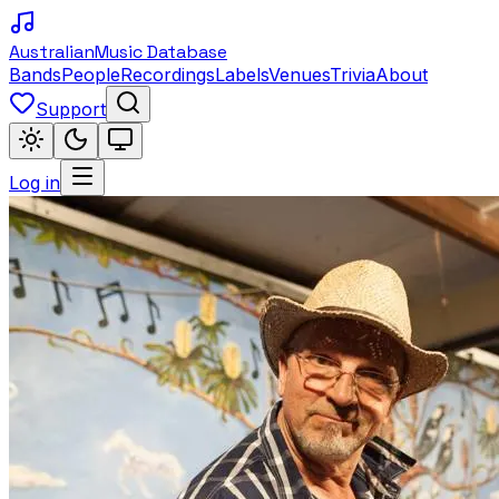
Australian
Music Database
Bands
People
Recordings
Labels
Venues
Trivia
About
Support
Log in