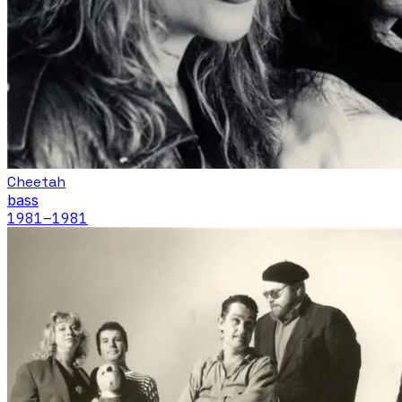
Cheetah
bass
1981
–1981