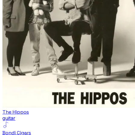
The Hippos
guitar
Bondi Cigars