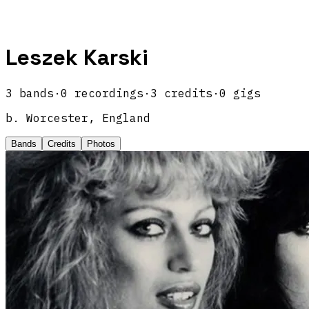
Leszek Karski
3
band
s
·
0
recordings
·
3
credits
·
0
gigs
b.
Worcester, England
Bands
Credits
Photos