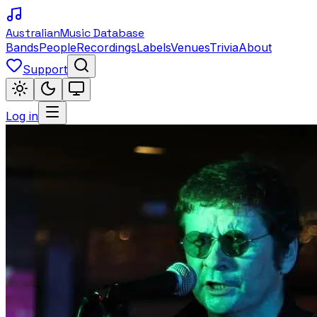
Australian
Music Database
Bands
People
Recordings
Labels
Venues
Trivia
About
Support
Log in