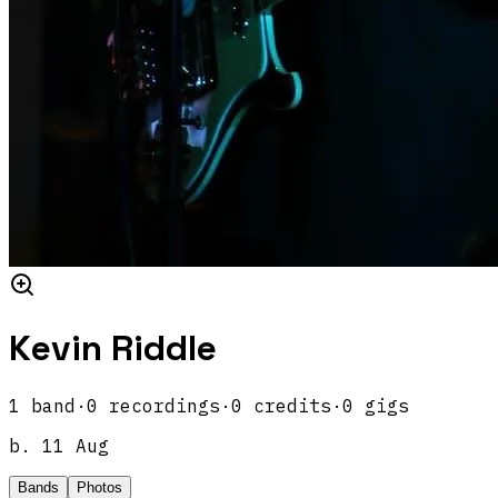
Kevin Riddle
1
band
·
0
recordings
·
0
credits
·
0
gigs
b.
11 Aug
Bands
Photos