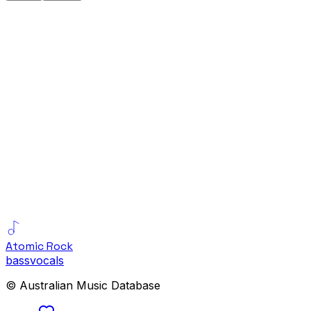
Atomic Rock
bass
vocals
© Australian Music Database