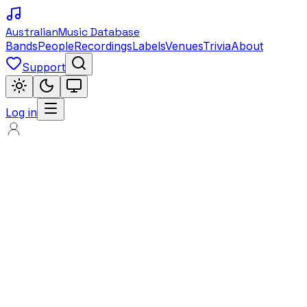
Australian
Music Database
Bands
People
Recordings
Labels
Venues
Trivia
About
Support
Log in