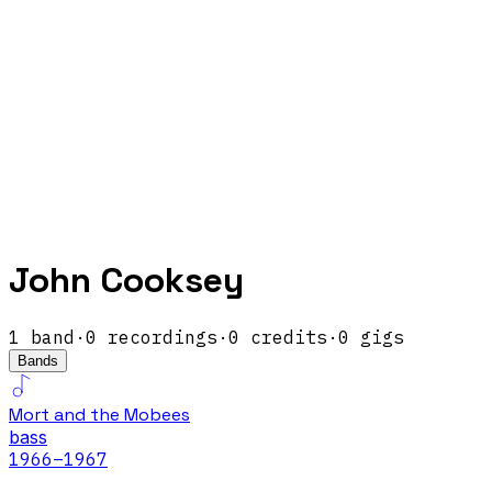
John Cooksey
1
band
·
0
recordings
·
0
credits
·
0
gigs
Bands
Mort and the Mobees
bass
1966
–1967