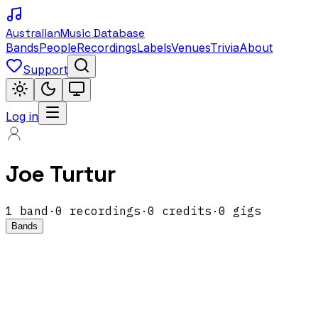
Australian
Music Database
Bands
People
Recordings
Labels
Venues
Trivia
About
Support
Log in
Joe Turtur
1
band
·
0
recordings
·
0
credits
·
0
gigs
Bands