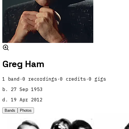
Greg Ham
1
band
·
0
recordings
·
0
credits
·
0
gigs
b.
27 Sep 1953
d.
19 Apr 2012
Bands
Photos