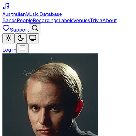
Australian
Music Database
Bands
People
Recordings
Labels
Venues
Trivia
About
Support
Log in