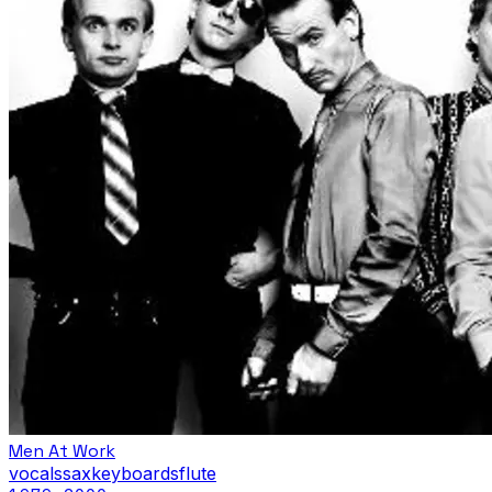
Men At Work
vocals
sax
keyboards
flute