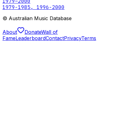
1979
–2000
1979-1985, 1996-2000
© Australian Music Database
About
Donate
Wall of
Fame
Leaderboard
Contact
Privacy
Terms