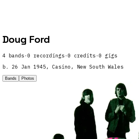
Doug Ford
4
band
s
·
0
recordings
·
0
credits
·
0
gigs
b.
26 Jan 1945, Casino, New South Wales
Bands
Photos