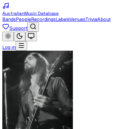
Australian
Music Database
Bands
People
Recordings
Labels
Venues
Trivia
About
Support
Log in