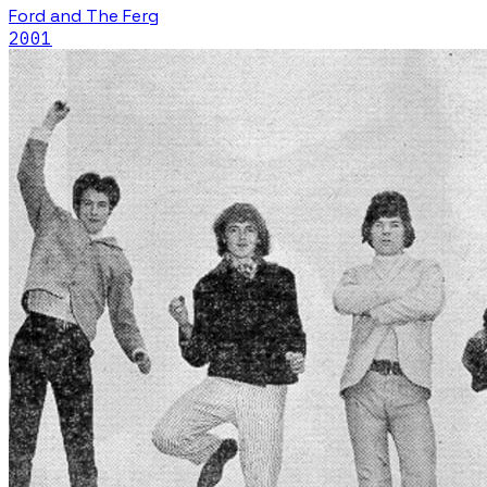
Ford and The Ferg
2001