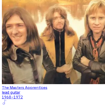
The Masters Apprentices
lead guitar
1968
–1972