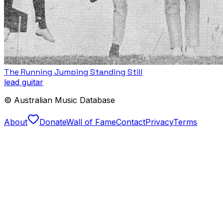
The Running Jumping Standing Still
lead guitar
© Australian Music Database
About
Donate
Wall of Fame
Contact
Privacy
Terms