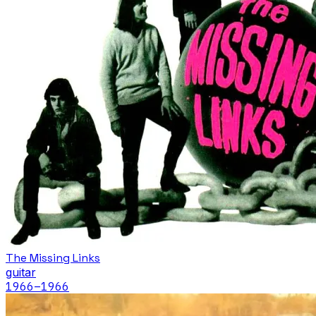
The Missing Links
guitar
1966
–1966