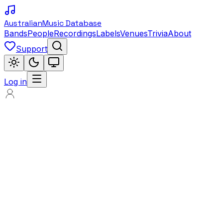
Australian
Music Database
Bands
People
Recordings
Labels
Venues
Trivia
About
Support
Log in