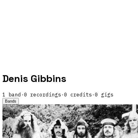
Denis Gibbins
1
band
·
0
recordings
·
0
credits
·
0
gigs
Bands