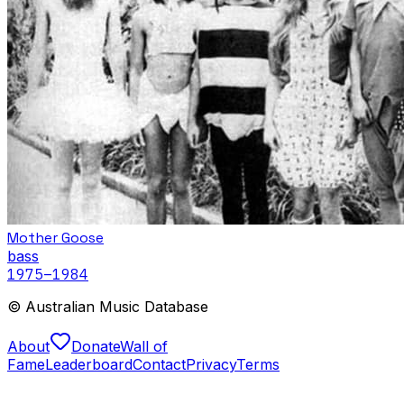
Mother Goose
bass
1975
–1984
© Australian Music Database
About
Donate
Wall of
Fame
Leaderboard
Contact
Privacy
Terms