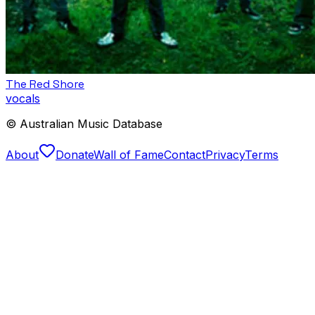
The Red Shore
vocals
© Australian Music Database
About
Donate
Wall of Fame
Contact
Privacy
Terms