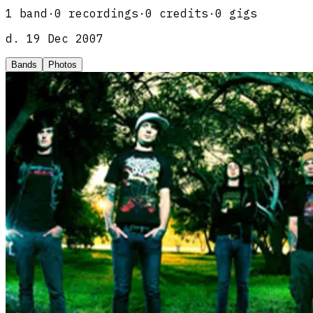
1
band
·
0
recordings
·
0
credits
·
0
gigs
d.
19 Dec 2007
Bands
Photos