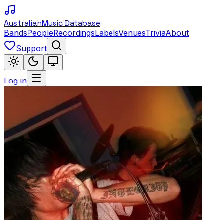
Australian
Music Database
Bands
People
Recordings
Labels
Venues
Trivia
About
Support
Log in