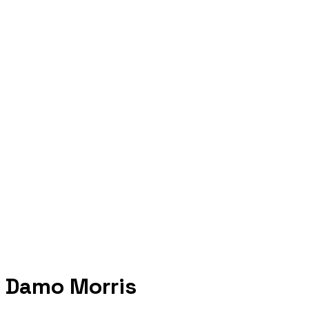
Damo Morris