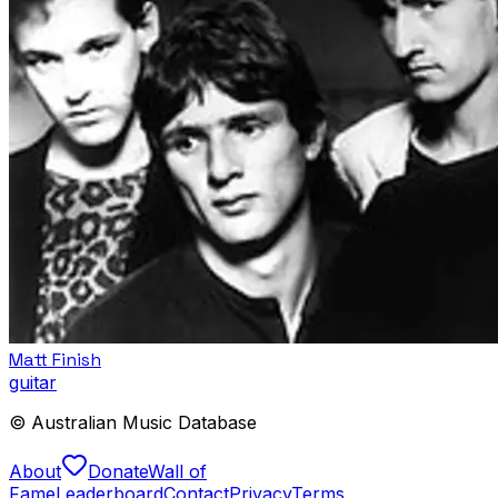
Matt Finish
guitar
© Australian Music Database
About
Donate
Wall of
Fame
Leaderboard
Contact
Privacy
Terms