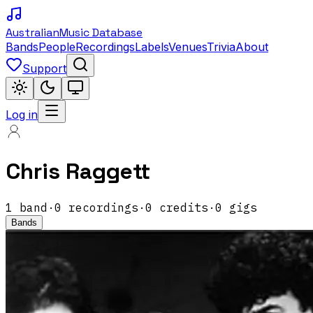
Australian
Music Database
Bands
People
Recordings
Labels
Venues
Trivia
About
Support
Log in
Chris Raggett
1
band
·
0
recordings
·
0
credits
·
0
gigs
Bands