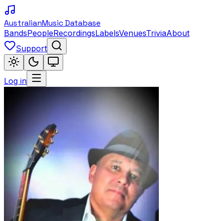
Australian
Music Database
Bands
People
Recordings
Labels
Venues
Trivia
About
Support
Log in