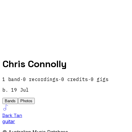
Chris Connolly
1
band
·
0
recordings
·
0
credits
·
0
gigs
b.
19 Jul
Bands
Photos
Dark Tan
guitar
© Australian Music Database