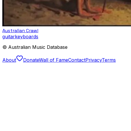
Australian Crawl
guitar
keyboards
© Australian Music Database
About
Donate
Wall of Fame
Contact
Privacy
Terms