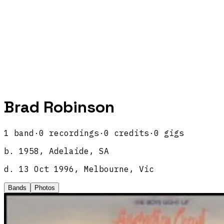
Brad Robinson
1
band
·
0
recordings
·
0
credits
·
0
gigs
b.
1958, Adelaide, SA
d.
13 Oct 1996, Melbourne, Vic
Bands
Photos