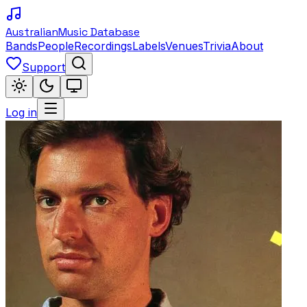
Australian
Music Database
Bands
People
Recordings
Labels
Venues
Trivia
About
Support
Log in