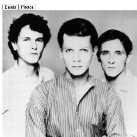
Bands
Photos