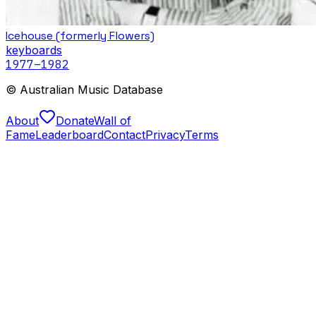
Icehouse (formerly Flowers)
keyboards
1977
–1982
© Australian Music Database
About
Donate
Wall of
Fame
Leaderboard
Contact
Privacy
Terms