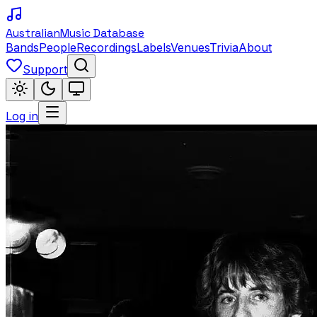
Australian
Music Database
Bands
People
Recordings
Labels
Venues
Trivia
About
Support
Log in