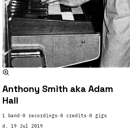
Anthony Smith aka Adam
Hall
1
band
·
0
recordings
·
0
credits
·
0
gigs
d.
19 Jul 2019