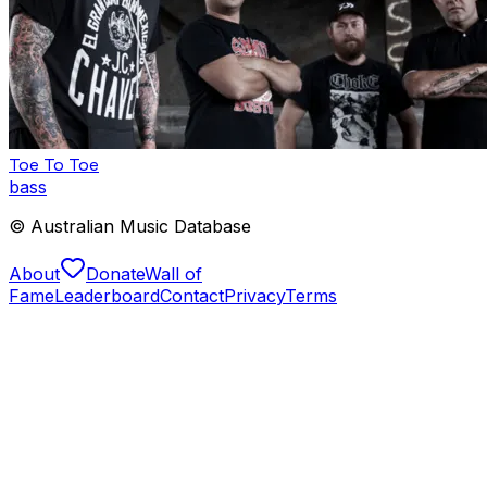
Toe To Toe
bass
© Australian Music Database
About
Donate
Wall of
Fame
Leaderboard
Contact
Privacy
Terms