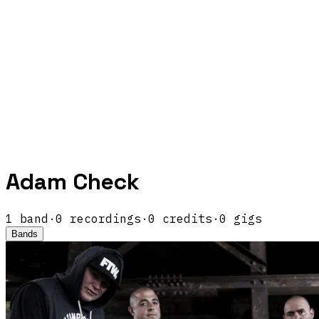
Adam Check
1
band
·
0
recordings
·
0
credits
·
0
gigs
Bands