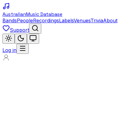
Australian
Music Database
Bands
People
Recordings
Labels
Venues
Trivia
About
Support
Log in