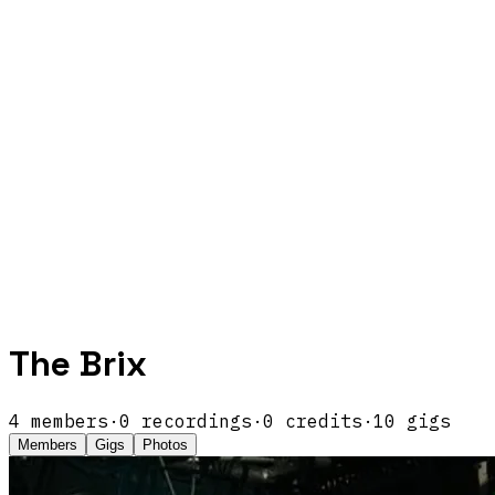
The Brix
4
members
·
0
recordings
·
0
credits
·
10
gigs
Members
Gigs
Photos