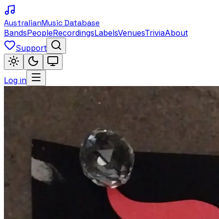
Australian
Music Database
Bands
People
Recordings
Labels
Venues
Trivia
About
Support
Log in