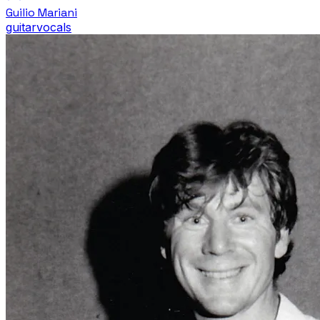
Guilio Mariani
guitar
vocals