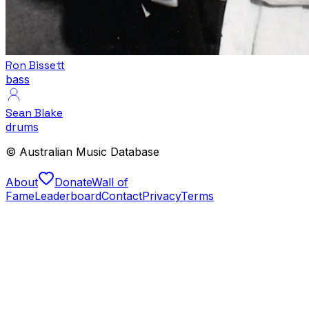
Ron Bissett
bass
Sean Blake
drums
© Australian Music Database
About
Donate
Wall of
Fame
Leaderboard
Contact
Privacy
Terms