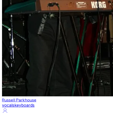
Russell Parkhouse
vocals
keyboards