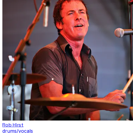
Rob Hirst
drums/vocals