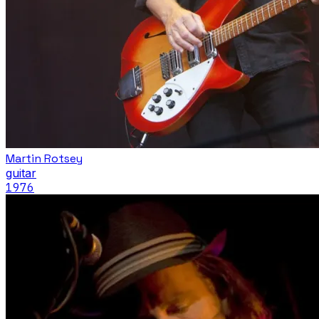
Martin Rotsey
guitar
1976