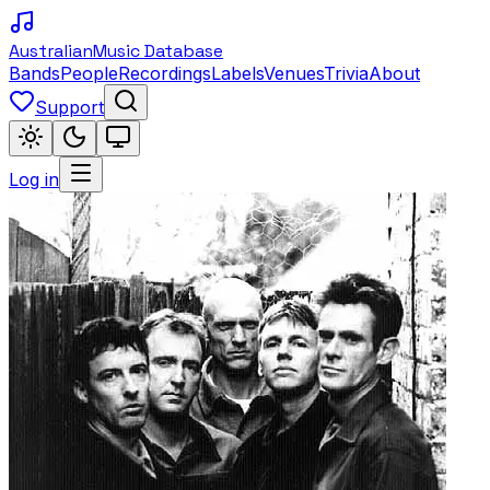
Australian
Music Database
Bands
People
Recordings
Labels
Venues
Trivia
About
Support
Log in