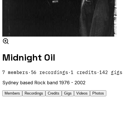
Midnight Oil
7
members
·
56
recordings
·
1
credits
·
142
gigs
Sydney based Rock band 1976 - 2002
Members
Recordings
Credits
Gigs
Videos
Photos