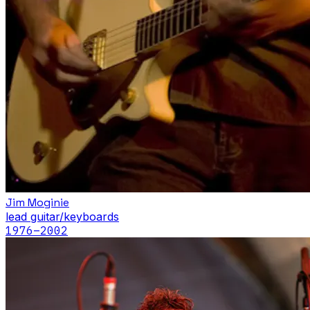
Jim Moginie
lead guitar/keyboards
1976
–2002