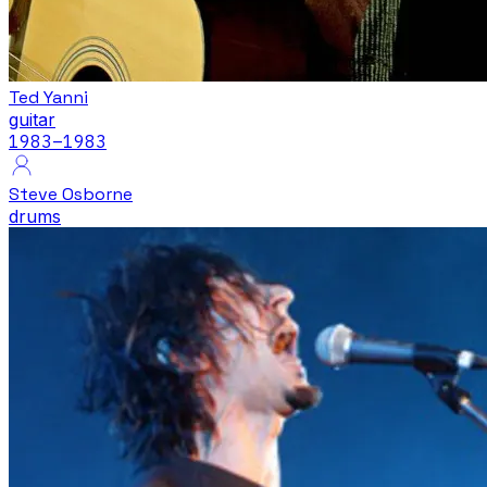
Ted Yanni
guitar
1983
–1983
Steve Osborne
drums