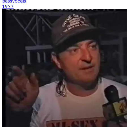
bass
vocals
1977