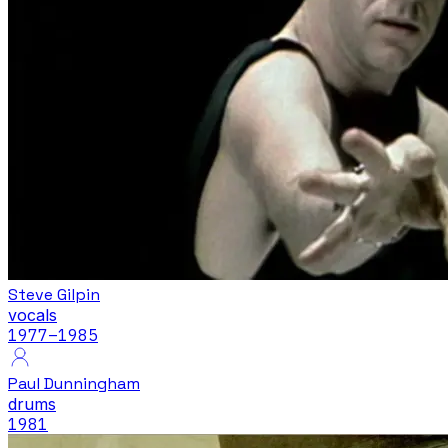
Steve Gilpin
vocals
1977
–1985
Paul Dunningham
drums
1981