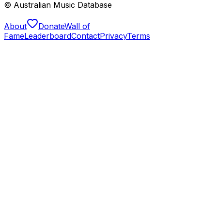
© Australian Music Database
About
Donate
Wall of
Fame
Leaderboard
Contact
Privacy
Terms