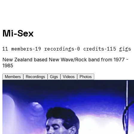
Mi-Sex
11
members
·
19
recordings
·
0
credits
·
115
gigs
New Zealand based New Wave/Rock band from 1977 -
1985
Members
Recordings
Gigs
Videos
Photos