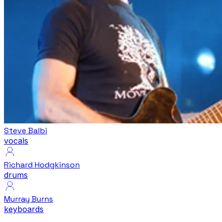
Steve Balbi
vocals
Richard Hodgkinson
drums
Murray Burns
keyboards