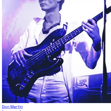
Don Martin