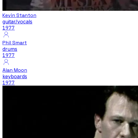
Kevin Stanton
guitar/vocals
1977
Phil Smart
drums
1977
Alan Moon
keyboards
1977