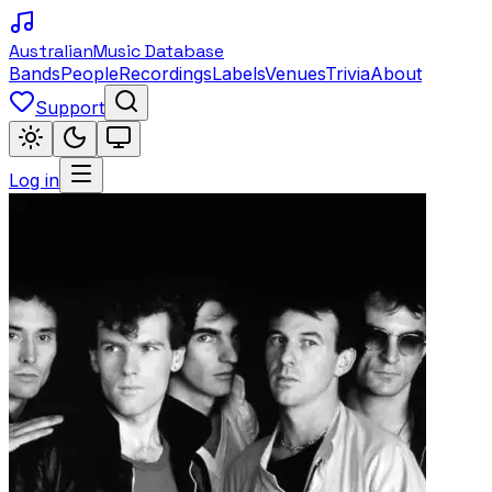
Australian
Music Database
Bands
People
Recordings
Labels
Venues
Trivia
About
Support
Log in