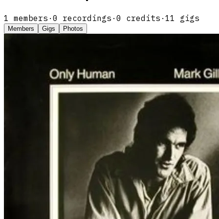
1
members
·
0
recordings
·
0
credits
·
11
gigs
Members
Gigs
Photos