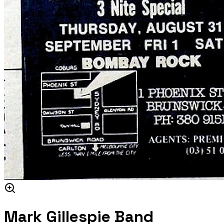
Mark Gillespie Band