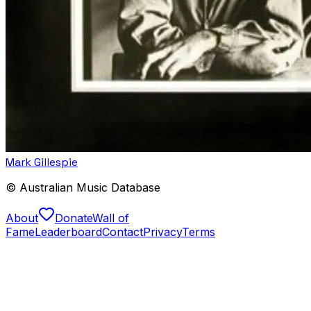
Mark Gillespie
© Australian Music Database
About
Donate
Wall of
Fame
Leaderboard
Contact
Privacy
Terms