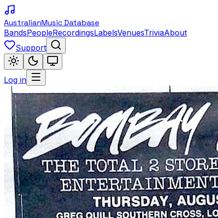
Australian
Music Database
Bands
People
Recordings
Labels
Venues
Trivia
About
Support
Log in