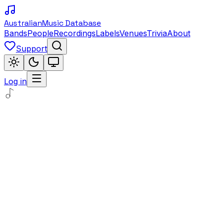
Australian
Music Database
Bands
People
Recordings
Labels
Venues
Trivia
About
Support
Log in