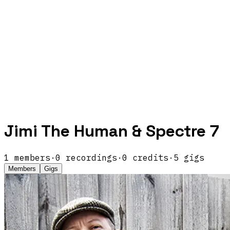
Jimi The Human & Spectre 7
1
members
·
0
recordings
·
0
credits
·
5
gigs
Members
Gigs