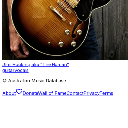
Jimi Hocking aka "The Human"
guitar
vocals
© Australian Music Database
About
Donate
Wall of Fame
Contact
Privacy
Terms