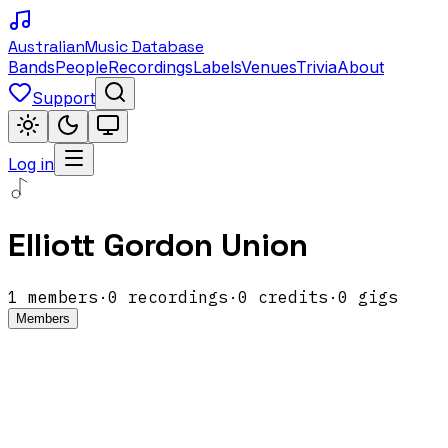
Australian
Music Database
Bands
People
Recordings
Labels
Venues
Trivia
About
Support
Log in
Elliott Gordon Union
1
members
·
0
recordings
·
0
credits
·
0
gigs
Members