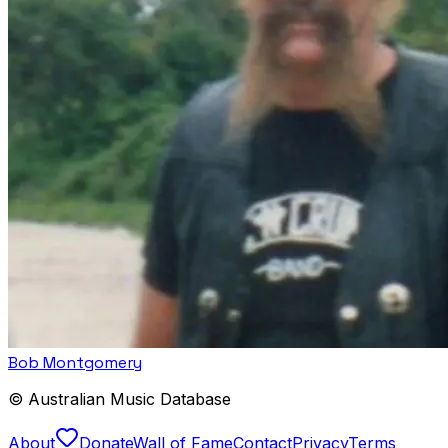
Bob Montgomery
© Australian Music Database
About
Donate
Wall of Fame
Contact
Privacy
Terms