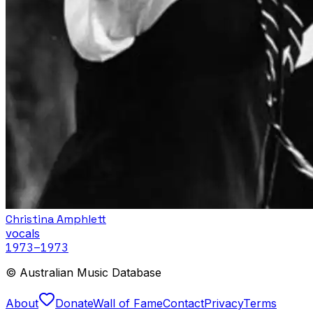
Christina Amphlett
vocals
1973
–1973
© Australian Music Database
About
Donate
Wall of Fame
Contact
Privacy
Terms