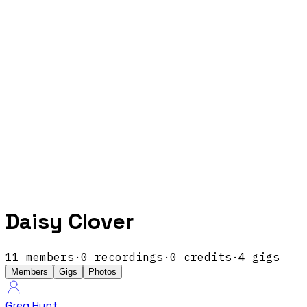
Daisy Clover
11
members
·
0
recordings
·
0
credits
·
4
gigs
Members
Gigs
Photos
Greg Hunt