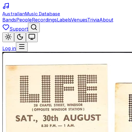
Australian
Music Database
Bands
People
Recordings
Labels
Venues
Trivia
About
Support
Log in