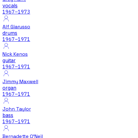
vocals
1967
–1973
Alf Giarusso
drums
1967
–1971
Nick Kenos
guitar
1967
–1971
Jimmy Maxwell
organ
1967
–1971
John Taylor
bass
1967
–1971
Bernadette O'Neil