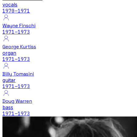
vocals
1970
–1971
Wayne Finschi
1971
–1973
George Kurtiss
organ
1971
–1973
Billy Tomasini
guitar
1971
–1973
Doug Warren
bass
1971
–1973