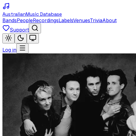
Australian
Music Database
Bands
People
Recordings
Labels
Venues
Trivia
About
Support
Log in