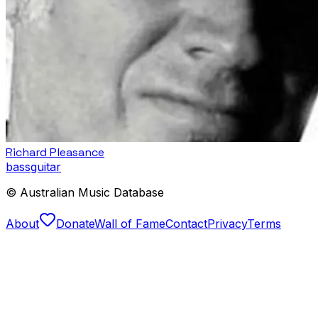
Richard Pleasance
bass
guitar
© Australian Music Database
About
Donate
Wall of Fame
Contact
Privacy
Terms