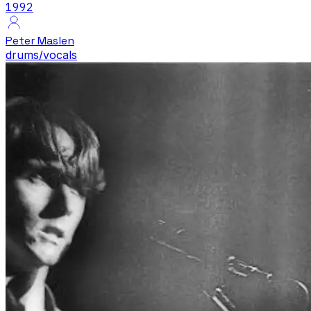
1992
Peter Maslen
drums/vocals