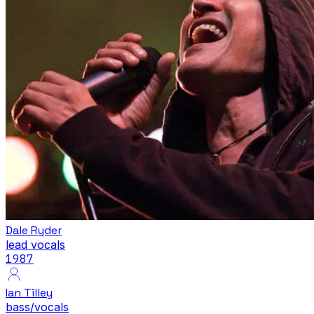
Dale Ryder
lead vocals
1987
Ian Tilley
bass/vocals