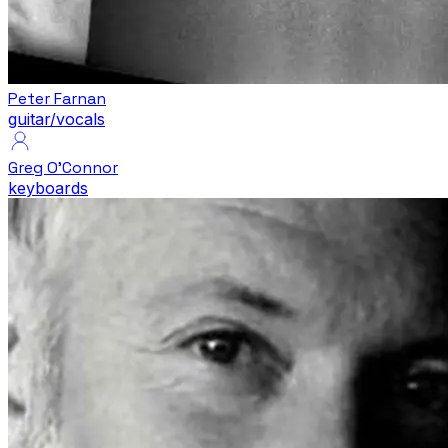
Peter Farnan
guitar/vocals
Greg O'Connor
keyboards