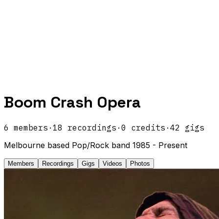
Boom Crash Opera
6
members
·
18
recordings
·
0
credits
·
42
gigs
Melbourne based Pop/Rock band 1985 - Present
Members
Recordings
Gigs
Videos
Photos