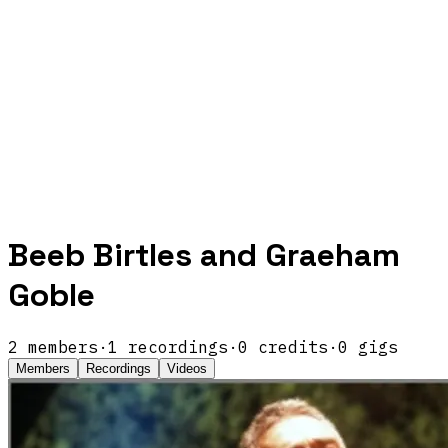
Beeb Birtles and Graeham
Goble
2
members
·
1
recordings
·
0
credits
·
0
gigs
Members
Recordings
Videos