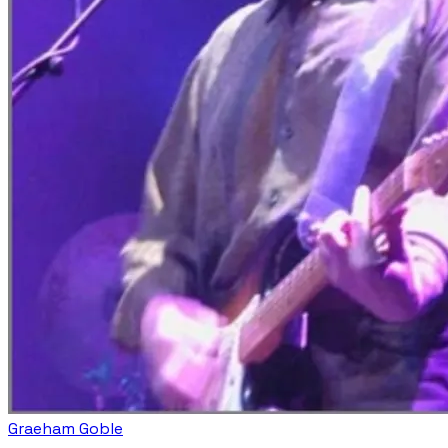
Graeham Goble