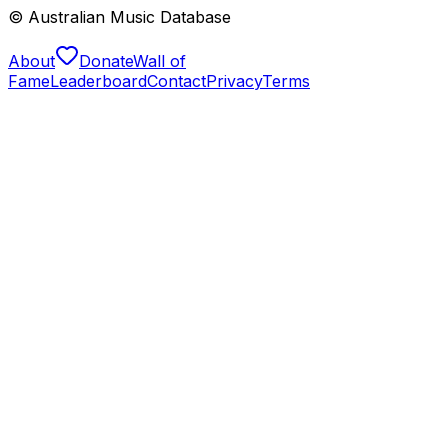
© Australian Music Database
About
Donate
Wall of
Fame
Leaderboard
Contact
Privacy
Terms