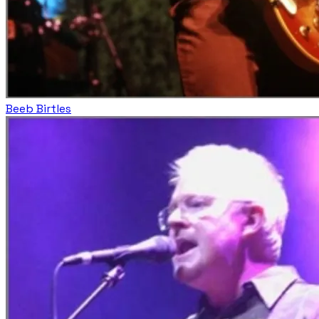
Beeb Birtles