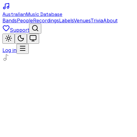
Australian
Music Database
Bands
People
Recordings
Labels
Venues
Trivia
About
Support
Log in