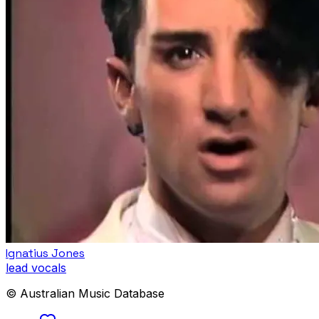
Ignatius Jones
lead vocals
© Australian Music Database