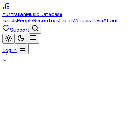
Australian
Music Database
Bands
People
Recordings
Labels
Venues
Trivia
About
Support
Log in