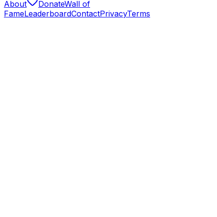
About
Donate
Wall of
Fame
Leaderboard
Contact
Privacy
Terms