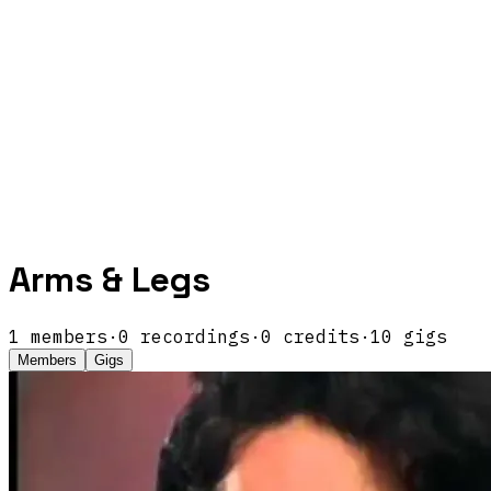
Arms & Legs
1
members
·
0
recordings
·
0
credits
·
10
gigs
Members
Gigs