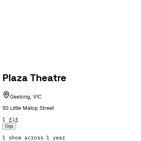
Plaza Theatre
Geelong
,
VIC
50 Little Malop Street
1
gig
Gigs
1
show
across
1
year