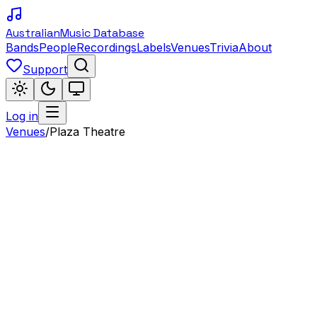
Australian
Music Database
Bands
People
Recordings
Labels
Venues
Trivia
About
Support
Log in
Venues
/
Plaza Theatre