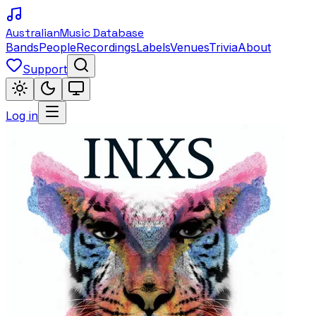
Australian
Music Database
Bands
People
Recordings
Labels
Venues
Trivia
About
Support
Log in