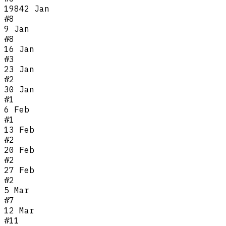
1984
2 Jan
#
8
9 Jan
#
8
16 Jan
#
3
23 Jan
#
2
30 Jan
#
1
6 Feb
#
1
13 Feb
#
2
20 Feb
#
2
27 Feb
#
2
5 Mar
#
7
12 Mar
#
11