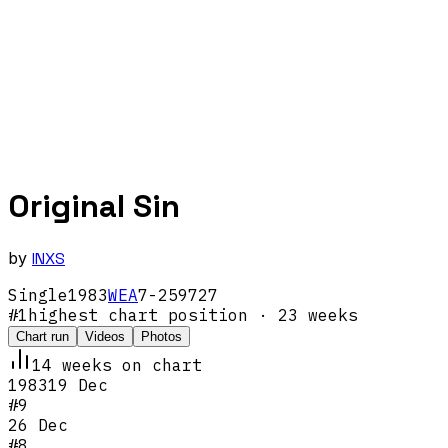
Original Sin
by
INXS
Single
1983
WEA
7-259727
#
1
highest chart position
· 23 weeks
Chart run
Videos
Photos
14
week
s
on chart
1983
19 Dec
#
9
26 Dec
#
8