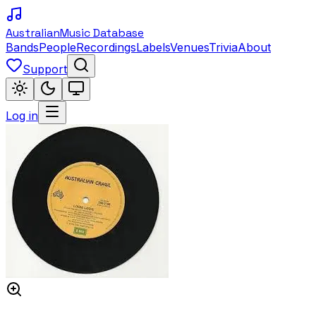
Australian
Music Database
Bands
People
Recordings
Labels
Venues
Trivia
About
Support
Log in