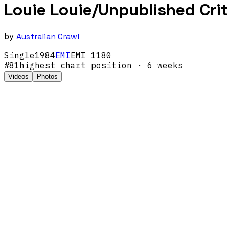
Louie Louie/Unpublished Crit
by
Australian Crawl
Single
1984
EMI
EMI 1180
#
81
highest chart position
· 6 weeks
Videos
Photos