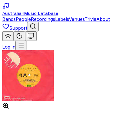
Australian
Music Database
Bands
People
Recordings
Labels
Venues
Trivia
About
Support
Log in