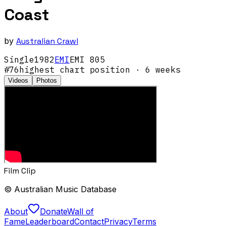
Coast
by
Australian Crawl
Single
1982
EMI
EMI 805
#
76
highest chart position
· 6 weeks
Videos
Photos
Film Clip
© Australian Music Database
About
Donate
Wall of
Fame
Leaderboard
Contact
Privacy
Terms