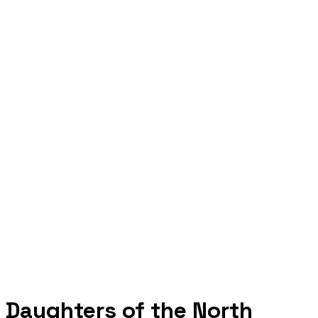
Daughters of the North