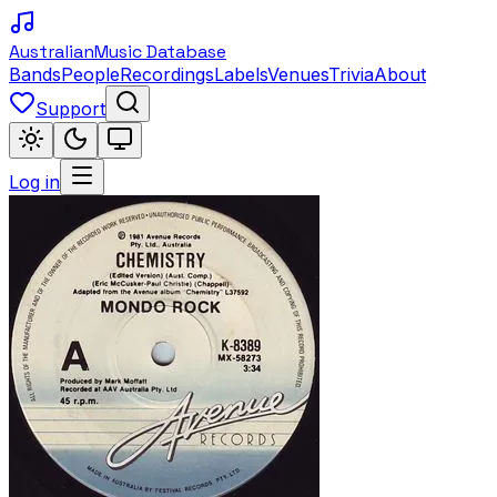
Australian
Music Database
Bands
People
Recordings
Labels
Venues
Trivia
About
Support
Log in