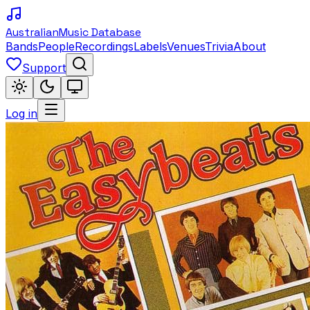
Australian
Music Database
Bands
People
Recordings
Labels
Venues
Trivia
About
Support
Log in