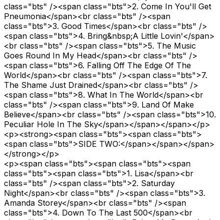
class="bts" /><span class="bts">2. Come In You'll Get
Pneumonia</span><br class="bts" /><span
class="bts">3. Good Times</span><br class="bts" />
<span class="bts">4. Bring&nbsp;A Little Lovin'</span>
<br class="bts" /><span class="bts">5. The Music
Goes Round In My Head</span><br class="bts" />
<span class="bts">6. Falling Off The Edge Of The
World</span><br class="bts" /><span class="bts">7.
The Shame Just Drained</span><br class="bts" />
<span class="bts">8. What In The World</span><br
class="bts" /><span class="bts">9. Land Of Make
Believe</span><br class="bts" /><span class="bts">10.
Peculiar Hole In The Sky</span></span></span></p>
<p><strong><span class="bts"><span class="bts">
<span class="bts">SIDE TWO:</span></span></span>
</strong></p>
<p><span class="bts"><span class="bts"><span
class="bts"><span class="bts">1. Lisa</span><br
class="bts" /><span class="bts">2. Saturday
Night</span><br class="bts" /><span class="bts">3.
Amanda Storey</span><br class="bts" /><span
class="bts">4. Down To The Last 500</span><br