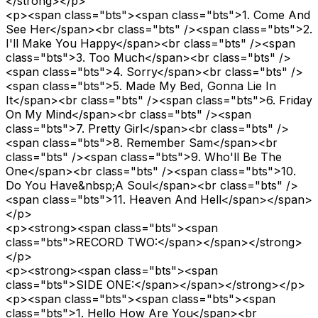
</strong></p>
<p><span class="bts"><span class="bts">1. Come And
See Her</span><br class="bts" /><span class="bts">2.
I'll Make You Happy</span><br class="bts" /><span
class="bts">3. Too Much</span><br class="bts" />
<span class="bts">4. Sorry</span><br class="bts" />
<span class="bts">5. Made My Bed, Gonna Lie In
It</span><br class="bts" /><span class="bts">6. Friday
On My Mind</span><br class="bts" /><span
class="bts">7. Pretty Girl</span><br class="bts" />
<span class="bts">8. Remember Sam</span><br
class="bts" /><span class="bts">9. Who'll Be The
One</span><br class="bts" /><span class="bts">10.
Do You Have&nbsp;A Soul</span><br class="bts" />
<span class="bts">11. Heaven And Hell</span></span>
</p>
<p><strong><span class="bts"><span
class="bts">RECORD TWO:</span></span></strong>
</p>
<p><strong><span class="bts"><span
class="bts">SIDE ONE:</span></span></strong></p>
<p><span class="bts"><span class="bts"><span
class="bts">1. Hello How Are You</span><br