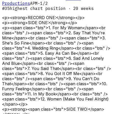
Productions
APM-1/2
#
35
highest chart position
· 20 weeks
<p><strong>RECORD ONE:</strong></p>
<p><strong>SIDE ONE:</strong></p>
<p><span class="bts">1. For My Woman</span><br
class="bts" /><span class="bts">2. Say That You're
Mine</span><br class="bts" /><span class="bts">3.
She's So Fine</span><br class="bts" /><span
class="bts">4. Wedding Ring</span><br class="bts" />
<span class="bts">5. Easy As Can Be</span><br
class="bts" /><span class="bts">6. Sad And Lonely
And Blue</span><br class="bts" /><span
class="bts">7. You Said That</span><br class="bts" />
<span class="bts">8. You Got It Off Me</span><br
class="bts" /><span class="bts">9. You Can't Do
That</span><br class="bts" /><span class="bts">10.
Funny Feeling</span><br class="bts" /><span
class="bts">11. In My Book</span><br class="bts" />
<span class="bts">12. Women (Make You Feel Alright)
</span></p>
<p><strong><span class="bts">SIDE TWO:</span>