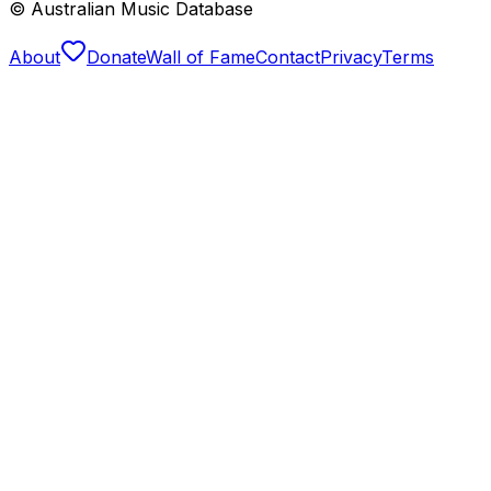
© Australian Music Database
About
Donate
Wall of Fame
Contact
Privacy
Terms