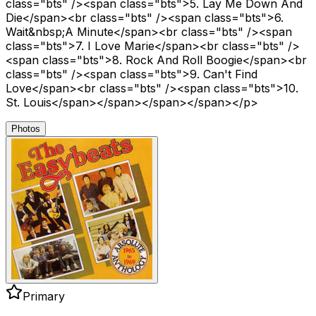
class="bts" /><span class="bts">5. Lay Me Down And
Die</span><br class="bts" /><span class="bts">6.
Wait&nbsp;A Minute</span><br class="bts" /><span
class="bts">7. I Love Marie</span><br class="bts" />
<span class="bts">8. Rock And Roll Boogie</span><br
class="bts" /><span class="bts">9. Can't Find
Love</span><br class="bts" /><span class="bts">10.
St. Louis</span></span></span></span></p>
Photos
Primary