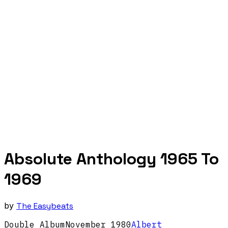
Absolute Anthology 1965 To
1969
by
The Easybeats
Double Album
November
1980
Albert