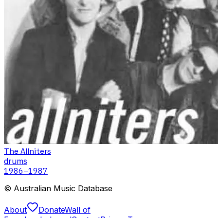
The Allniters
drums
1986
–1987
© Australian Music Database
About
Donate
Wall of