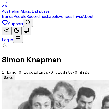
Australian
Music Database
Bands
People
Recordings
Labels
Venues
Trivia
About
Support
Log in
Simon Knapman
1
band
·
0
recordings
·
0
credits
·
0
gigs
Bands