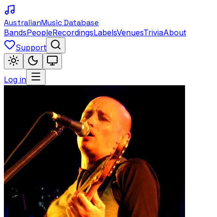
Australian
Music Database
Bands
People
Recordings
Labels
Venues
Trivia
About
Support
Log in