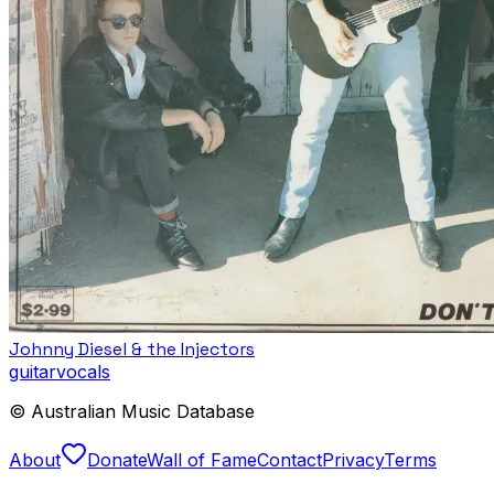
Johnny Diesel & the Injectors
guitar
vocals
© Australian Music Database
About
Donate
Wall of Fame
Contact
Privacy
Terms