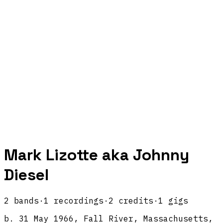
Mark Lizotte aka Johnny
Diesel
2
band
s
·
1
recordings
·
2
credits
·
1
gigs
b.
31 May 1966, Fall River, Massachusetts,