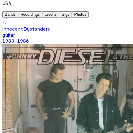
USA
Bands
Recordings
Credits
Gigs
Photos
Innocent Bystanders
guitar
1983
–1986