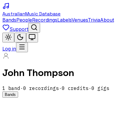
Australian
Music Database
Bands
People
Recordings
Labels
Venues
Trivia
About
Support
Log in
John Thompson
1
band
·
0
recordings
·
0
credits
·
0
gigs
Bands