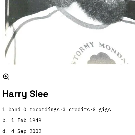
Harry Slee
1
band
·
0
recordings
·
0
credits
·
0
gigs
b.
1 Feb 1949
d.
4 Sep 2002